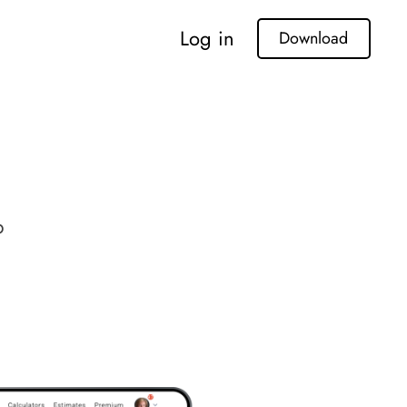
Log in
Download
p