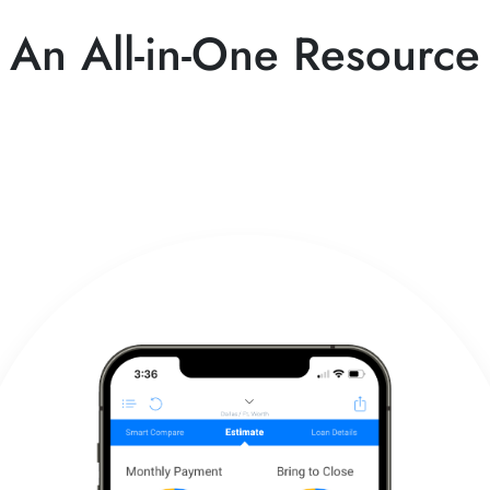
An All-in-One Resource