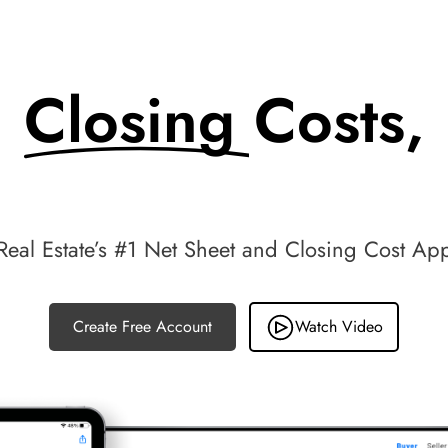
Closing Costs,
Made Simple.
Real Estate’s #1 Net Sheet and Closing Cost Ap
Create Free Account
Watch Video