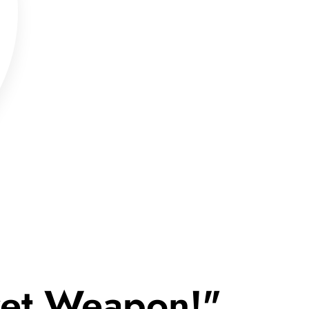
cret Weapon!"