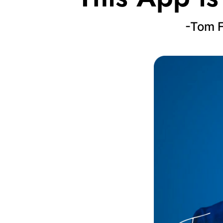
-Tom F