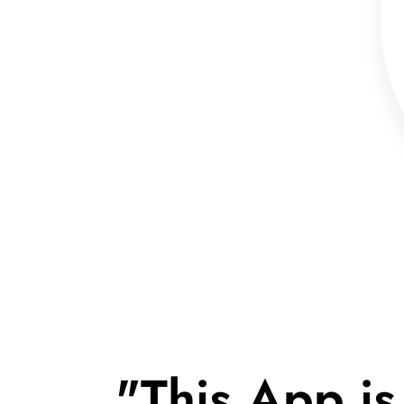
"This App is