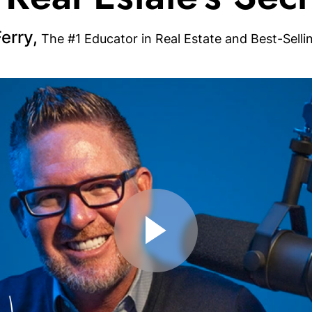
erry,
The #1 Educator in Real Estate and Best-Selli