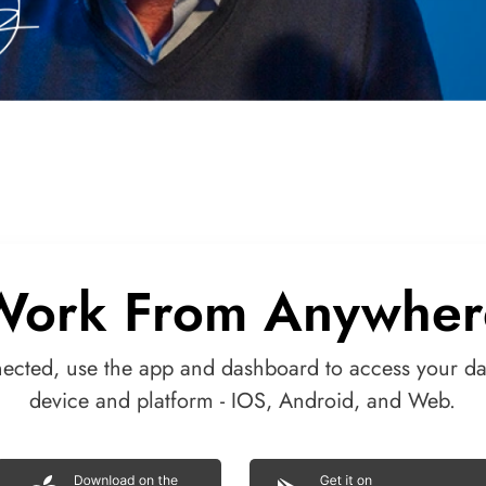
Work From Anywher
nected, use the app and dashboard to access your da
device and platform - IOS, Android, and Web.