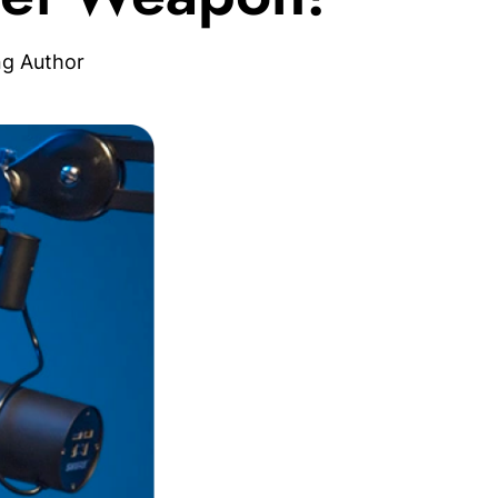
ng Author