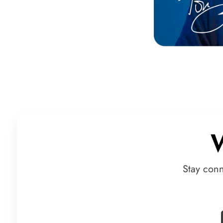
Stay con