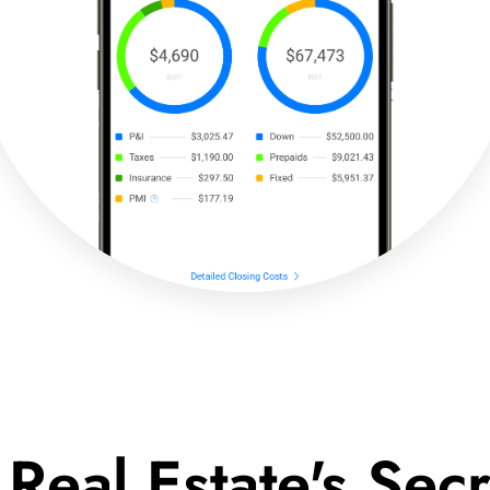
 Real Estate's Se