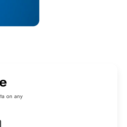
e
ta on any