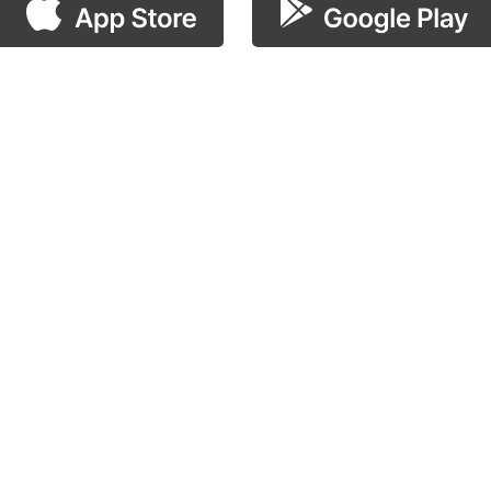
scan the QR code!